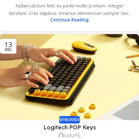
Nullam dictum felis eu pede mollis pretium. Integer
tincidunt. Cras dapibus. Vivamus elementum semper nisi...
Continue Reading
13
DEC
KEYBOARDS
Logitech POP Keys
saiful