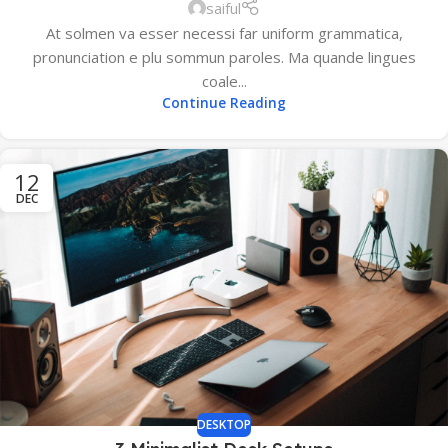
saiful
At solmen va esser necessi far uniform grammatica,
pronunciation e plu sommun paroles. Ma quande lingues
coale...
Continue Reading
12
DEC
DESKTOP