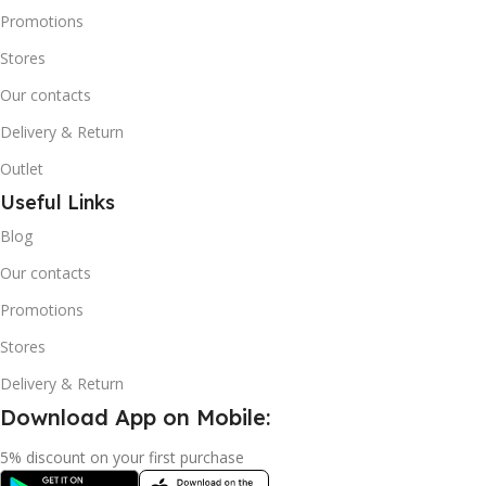
Promotions
Stores
Our contacts
Delivery & Return
Outlet
Useful Links
Blog
Our contacts
Promotions
Stores
Delivery & Return
Download App on Mobile:
5% discount on your first purchase