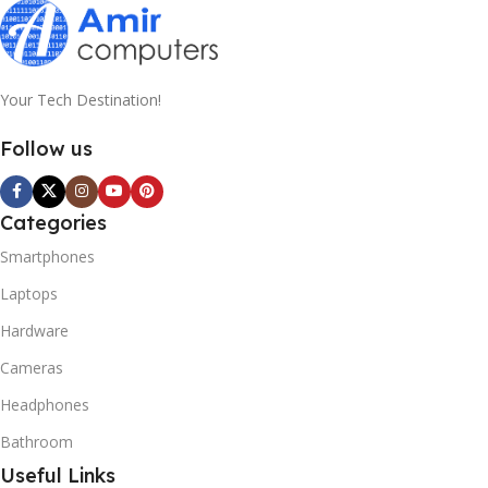
Your Tech Destination!
Follow us
Categories
Smartphones
Laptops
Hardware
Cameras
Headphones
Bathroom
Useful Links