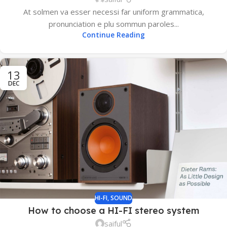
At solmen va esser necessi far uniform grammatica,
pronunciation e plu sommun paroles...
Continue Reading
13
DEC
HI-FI
,
SOUND
How to choose a HI-FI stereo system
saiful