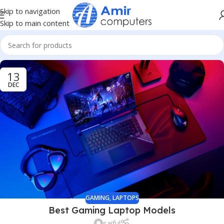
Skip to navigation
Skip to main content
13
DEC
GAMING
,
LAPTOPS
Best Gaming Laptop Models
saiful