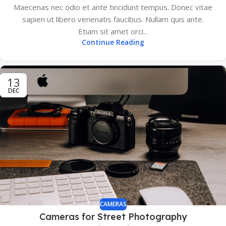
Maecenas nec odio et ante tincidunt tempus. Donec vitae
sapien ut libero venenatis faucibus. Nullam quis ante.
Etiam sit amet orci...
Continue Reading
13
DEC
CAMERAS
Cameras for Street Photography