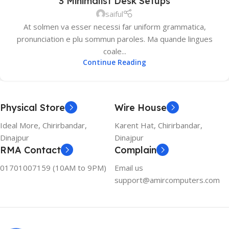
3 Minimalist Desk Setups
saiful
At solmen va esser necessi far uniform grammatica,
pronunciation e plu sommun paroles. Ma quande lingues
coale...
Continue Reading
Physical Store
Wire House
Ideal More, Chirirbandar,
Karent Hat, Chirirbandar,
Dinajpur
Dinajpur
RMA Contact
Complain
01701007159 (10AM to 9PM)
Email us
support@amircomputers.com