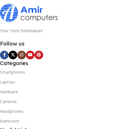
Your Tech Destination!
Follow us
Categories
Smartphones
Laptops
Hardware
Cameras
Headphones
Bathroom