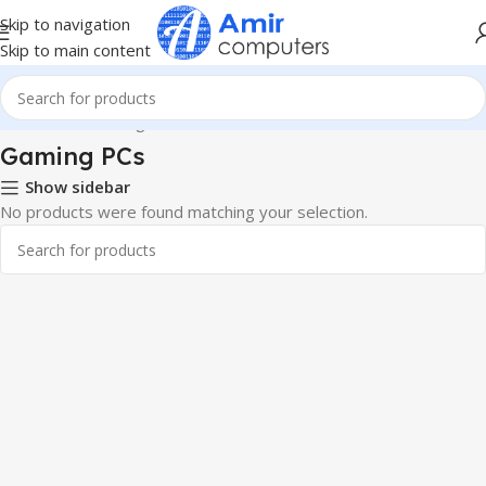
Skip to navigation
Skip to main content
Home
PCs
Gaming PCs
Gaming PCs
Show sidebar
No products were found matching your selection.