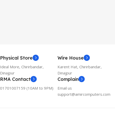
Physical Store
Wire House
Ideal More, Chirirbandar,
Karent Hat, Chirirbandar,
Dinajpur
Dinajpur
RMA Contact
Complain
01701007159 (10AM to 9PM)
Email us
support@amircomputers.com