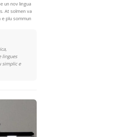
e un nov lingua
es. At solmen va
on e plu sommun
ica,
 lingues
u simplic e