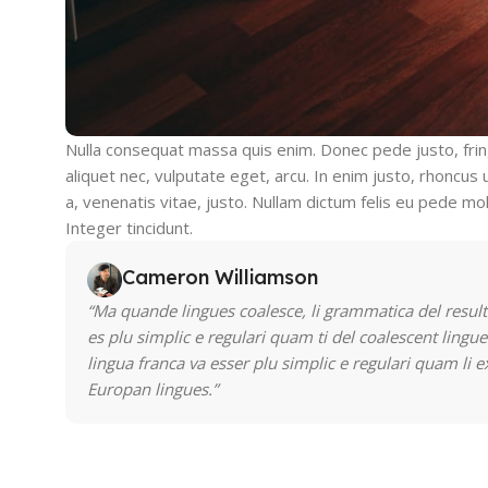
Nulla consequat massa quis enim. Donec pede justo, fringi
aliquet nec, vulputate eget, arcu. In enim justo, rhoncus 
a, venenatis vitae, justo. Nullam dictum felis eu pede mol
Integer tincidunt.
Cameron Williamson
“Ma quande lingues coalesce, li grammatica del result
es plu simplic e regulari quam ti del coalescent lingue
lingua franca va esser plu simplic e regulari quam li e
Europan lingues.”