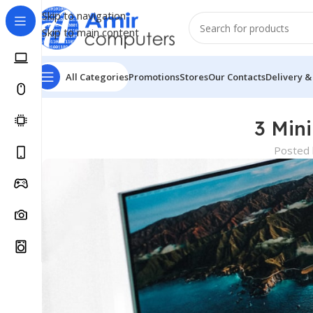
Skip to navigation
Skip to main content
All Categories
Promotions
Stores
Our Contacts
Delivery &
3 Min
Posted 