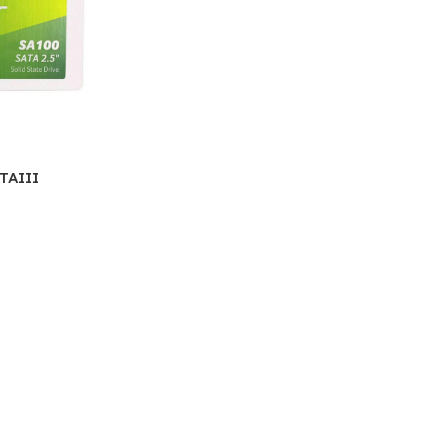
TAIII