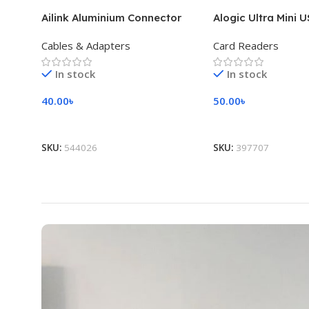
Ailink Aluminium Connector
Alogic Ultra Mini 
Cables & Adapters
Card Readers
In stock
In stock
40.00
৳
50.00
৳
Add To Cart
Add To Cart
SKU:
544026
SKU:
397707