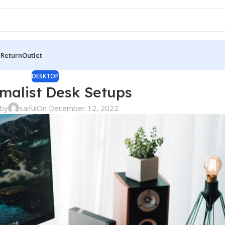
 Return
Outlet
DESKTOP
imalist Desk Setups
by
saiful
On December 12, 2022