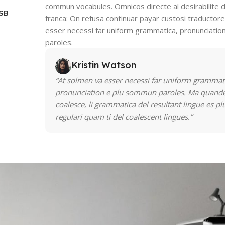
commun vocabules. Omnicos directe al desirabilite d
USB
franca: On refusa continuar payar custosi traductor
esser necessi far uniform grammatica, pronunciati
paroles.
Kristin Watson
“At solmen va esser necessi far uniform grammat
pronunciation e plu sommun paroles. Ma quande
coalesce, li grammatica del resultant lingue es pl
regulari quam ti del coalescent lingues.”