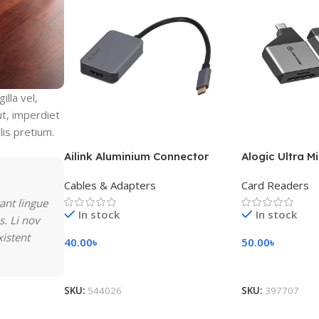
lla vel,
ut, imperdiet
lis pretium.
Ailink Aluminium Connector
Alogic Ultra M
Cables & Adapters
Card Readers
ant lingue
In stock
In stock
s. Li nov
xistent
40.00
৳
50.00
৳
Add To Cart
Add To Cart
SKU:
544026
SKU:
397707