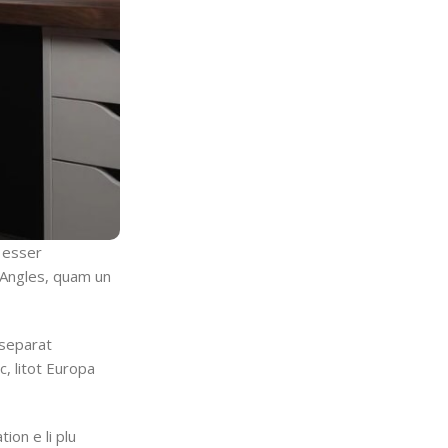
a esser
t Angles, quam un
 separat
c, litot Europa
tion e li plu