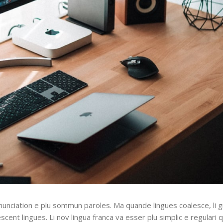
nunciation e plu sommun paroles. Ma quande lingues coalesce, li 
escent lingues. Li nov lingua franca va esser plu simplic e regulari 