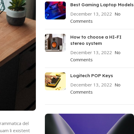
Best Gaming Laptop Models
December 13, 2022
No
Comments
How to choose a HI-FI
stereo system
December 13, 2022
No
Comments
Logitech POP Keys
December 13, 2022
No
Comments
grammatica del
quam li existent