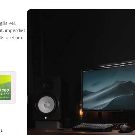
lla vel,
ut, imperdiet
lis pretium.
II