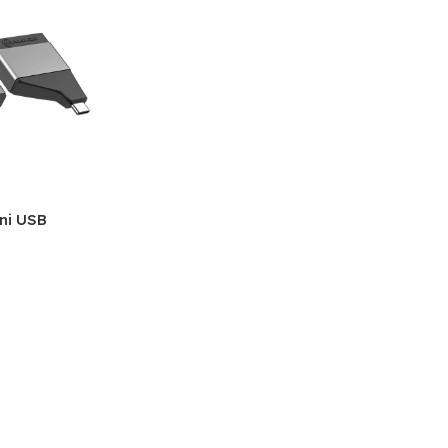
ini USB