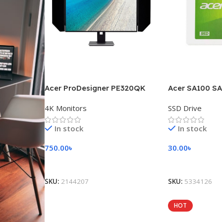
Acer ProDesigner PE320QK
Acer SA100 SA
4K Monitors
SSD Drive
In stock
In stock
750.00
৳
30.00
৳
Add To Cart
Add To Cart
SKU:
2144207
SKU:
5334126
HOT