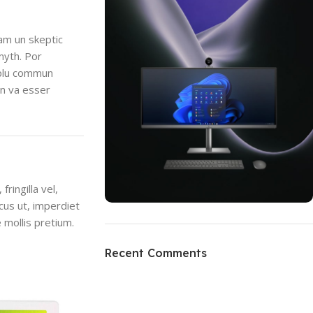
uam un skeptic
myth. Por
i plu commun
en va esser
ringilla vel,
ncus ut, imperdiet
 mollis pretium.
ON SALE
HP Envy 34
Recent Comments
To Shop