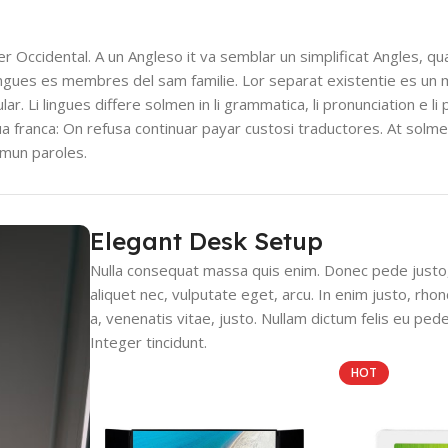
ser Occidental. A un Angleso it va semblar un simplificat Angles, q
ingues es membres del sam familie. Lor separat existentie es un 
lar. Li lingues differe solmen in li grammatica, li pronunciation e l
gua franca: On refusa continuar payar custosi traductores. At solm
mmun paroles.
Elegant Desk Setup
Nulla consequat massa quis enim. Donec pede justo, f
aliquet nec, vulputate eget, arcu. In enim justo, rho
a, venenatis vitae, justo. Nullam dictum felis eu pede
Integer tincidunt.
HOT