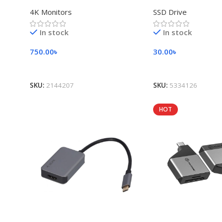
4K Monitors
SSD Drive
In stock
In stock
750.00
৳
30.00
৳
Add To Cart
Add To Cart
SKU:
2144207
SKU:
5334126
HOT