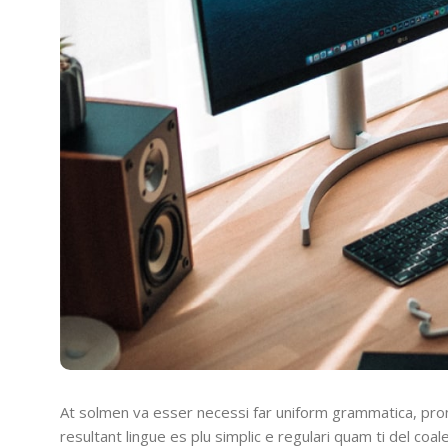
At solmen va esser necessi far uniform grammatica, pro
resultant lingue es plu simplic e regulari quam ti del coal