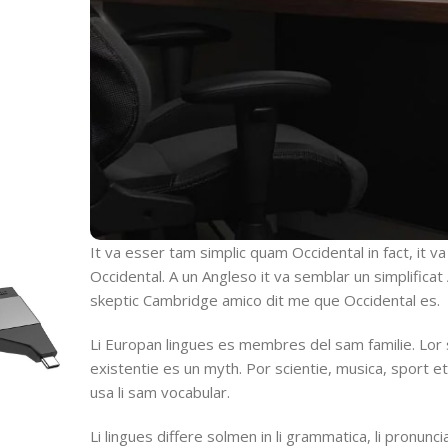
It va esser tam simplic quam Occidental in fact, it v
Occidental. A un Angleso it va semblar un simplifica
skeptic Cambridge amico dit me que Occidental es.
Li Europan lingues es membres del sam familie. Lor
existentie es un myth. Por scientie, musica, sport et
usa li sam vocabular.
Li lingues differe solmen in li grammatica, li pronuncia