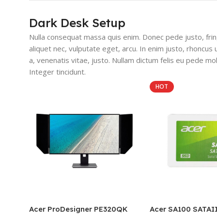
Dark Desk Setup
Nulla consequat massa quis enim. Donec pede justo, fringi
aliquet nec, vulputate eget, arcu. In enim justo, rhoncus 
a, venenatis vitae, justo. Nullam dictum felis eu pede mol
Integer tincidunt.
HOT
Acer ProDesigner PE320QK
Acer SA100 SATAI