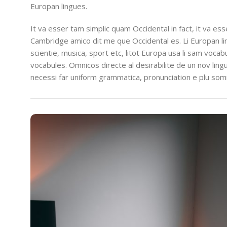
Europan lingues.
It va esser tam simplic quam Occidental in fact, it va es
Cambridge amico dit me que Occidental es. Li Europan l
scientie, musica, sport etc, litot Europa usa li sam vocabu
vocabules. Omnicos directe al desirabilite de un nov lin
necessi far uniform grammatica, pronunciation e plu so