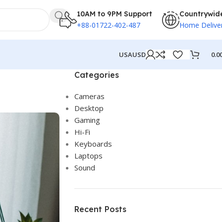
10AM to 9PM Support
Countrywid
+88-01722-402-487
Home Delive
0.0
USA
USD
Categories
Cameras
Desktop
Gaming
Hi-Fi
Keyboards
Laptops
Sound
Recent Posts